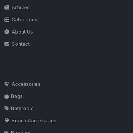
Articles
Categories
About Us
Contact
TOP CATEGORIES
Accessories
Bags
Bathroom
Beach Accessories
Bedding