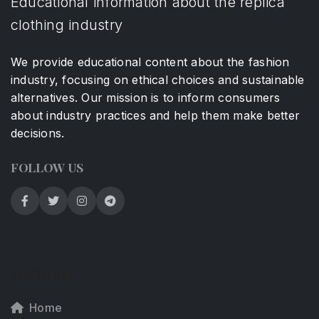
Educational information about the replica
clothing industry
We provide educational content about the fashion
industry, focusing on ethical choices and sustainable
alternatives. Our mission is to inform consumers
about industry practices and help them make better
decisions.
FOLLOW US
SECTIONS
Home