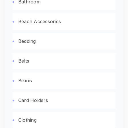
Bathroom
Beach Accessories
Bedding
Belts
Bikinis
Card Holders
Clothing