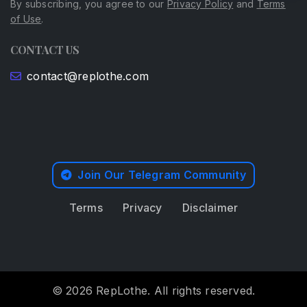
By subscribing, you agree to our
Privacy Policy
and
Terms
of Use
.
CONTACT US
contact@replothe.com
Join Our Telegram Community
Terms
Privacy
Disclaimer
© 2026 RepLothe. All rights reserved.