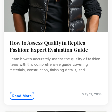
How to Assess Quality in Replica
Fashion: Expert Evaluation Guide
Learn how to accurately assess the quality of fashion
items with this comprehensive guide covering
materials, construction, finishing details, and...
May 11, 2025
Read More