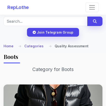
RepLothe
Join Telegram Group
Home
Categories
Quality Assessment
Boots
Category for Boots