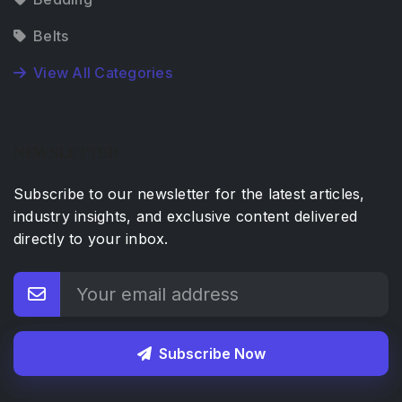
Belts
View All Categories
NEWSLETTER
Subscribe to our newsletter for the latest articles,
industry insights, and exclusive content delivered
directly to your inbox.
Subscribe Now