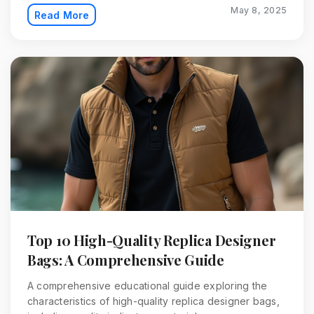
May 8, 2025
Read More
Top 10 High-Quality Replica Designer
Bags: A Comprehensive Guide
A comprehensive educational guide exploring the
characteristics of high-quality replica designer bags,