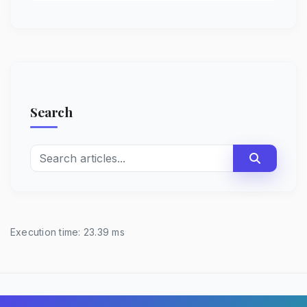
Search
Execution time: 23.39 ms