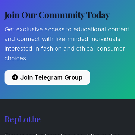
Join Our Community Today
Get exclusive access to educational content
and connect with like-minded individuals
interested in fashion and ethical consumer
choices.
Join Telegram Group
RepLothe