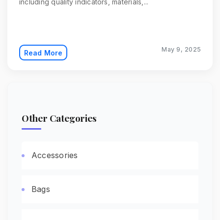
including quality indicators, materials,...
May 9, 2025
Read More
Other Categories
Accessories
Bags