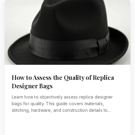
How to Assess the Quality of Replica
Designer Bags
Learn how to objectively assess replica designer
bags for quality. This guide covers materials,
stitching, hardware, and construction details to...