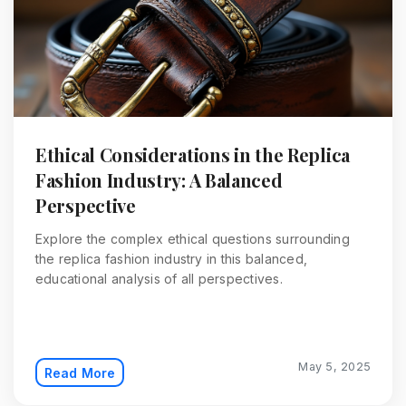
Ethical Considerations in the Replica
Fashion Industry: A Balanced
Perspective
Explore the complex ethical questions surrounding
the replica fashion industry in this balanced,
educational analysis of all perspectives.
May 5, 2025
Read More