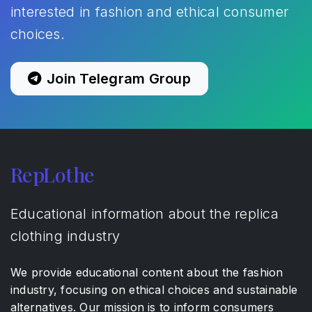
interested in fashion and ethical consumer
choices.
Join Telegram Group
RepLothe
Educational information about the replica
clothing industry
We provide educational content about the fashion
industry, focusing on ethical choices and sustainable
alternatives. Our mission is to inform consumers