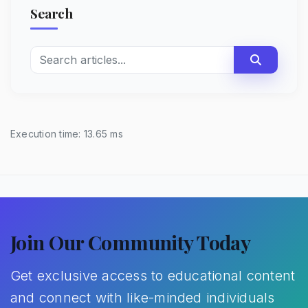
Search
Execution time: 13.65 ms
Join Our Community Today
Get exclusive access to educational content
and connect with like-minded individuals