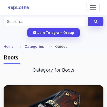
RepLothe
Join Telegram Group
Home
Categories
Guides
Boots
Category for Boots