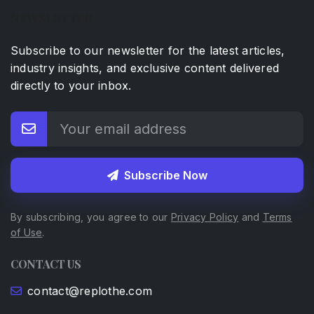
NEWSLETTER
Subscribe to our newsletter for the latest articles,
industry insights, and exclusive content delivered
directly to your inbox.
Subscribe Now
By subscribing, you agree to our
Privacy Policy
and
Terms
of Use
.
CONTACT US
contact@replothe.com