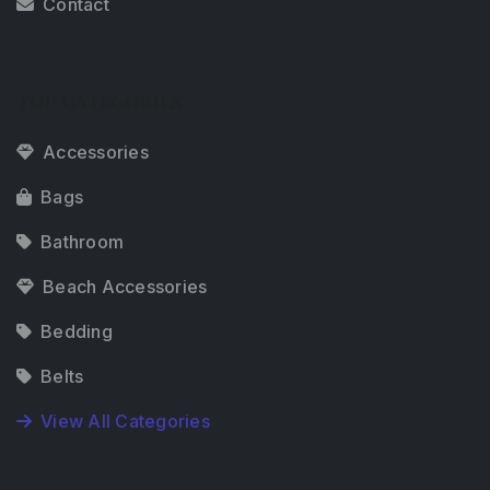
Contact
TOP CATEGORIES
Accessories
Bags
Bathroom
Beach Accessories
Bedding
Belts
View All Categories