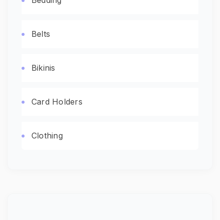
Bedding
Belts
Bikinis
Card Holders
Clothing