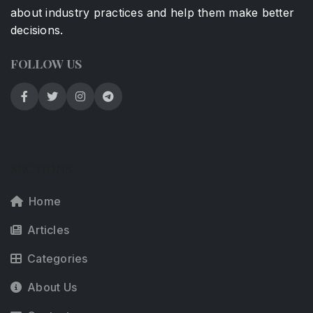
about industry practices and help them make better
decisions.
FOLLOW US
SECTIONS
Home
Articles
Categories
About Us