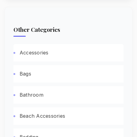
Other Categories
Accessories
Bags
Bathroom
Beach Accessories